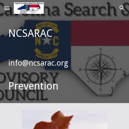
Skip to main content
Skip to navigation
NCSARAC
info@ncsarac.org
Prevention