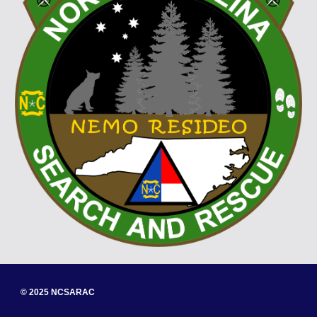
© 202
5
NCSARAC