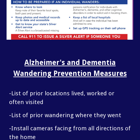
Alzheimer's and Dementia
Wandering Prevention Measures
-List of prior locations lived, worked or
often visited
-List of prior wandering where they went
-Install cameras facing from all directions of
the home