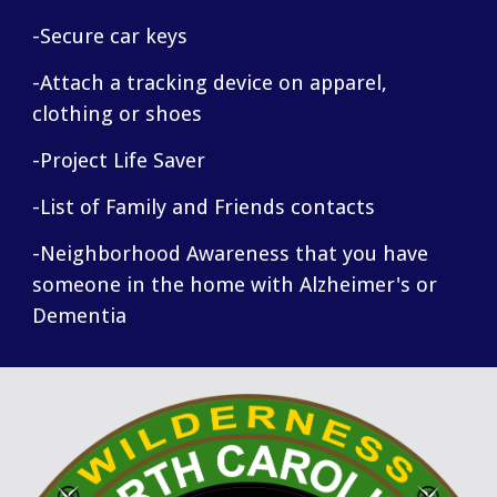
-Secure car keys
-Attach a tracking device on apparel,
clothing or shoes
-Project Life Saver
-List of Family and Friends contacts
-Neighborhood Awareness that you have
someone in the home with Alzheimer's or
Dementia