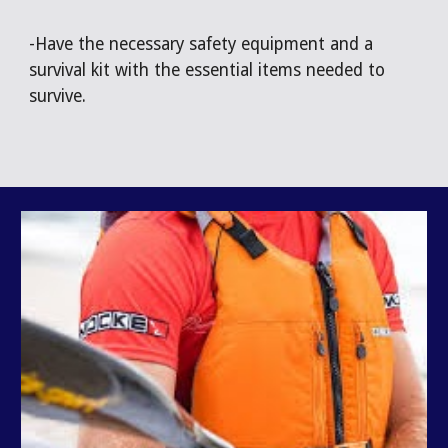
-Have the necessary safety equipment and a
survival kit with the essential items needed to
survive.