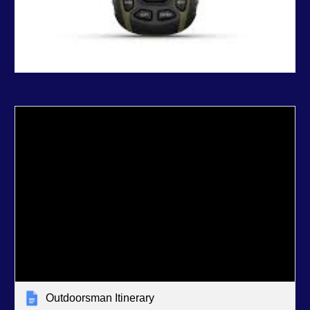
Outdoorsman Itinerary