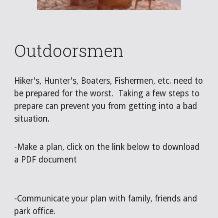
Outdoorsmen
Hiker's, Hunter's, Boaters, Fishermen, etc. need to
be prepared for the worst. Taking a few steps to
prepare can prevent you from getting into a bad
situation.
-Make a plan, click on the link below to download
a PDF document
-Communicate your plan with family, friends and
park office.