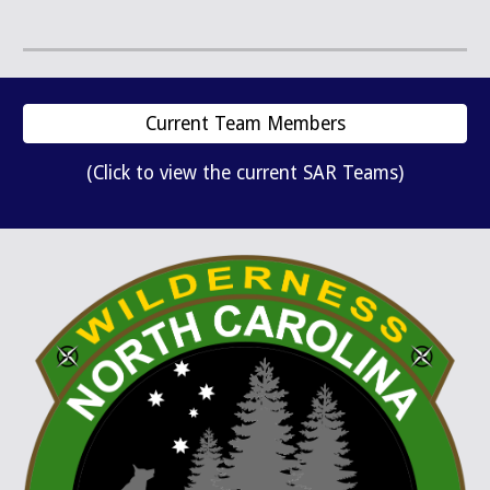
Current Team Members
(Click to view the current SAR Teams)