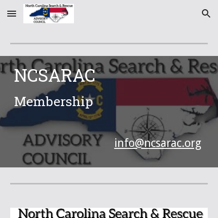
Skip to main content
Skip to navigation
NCSARAC
Membership
info@ncsarac.org