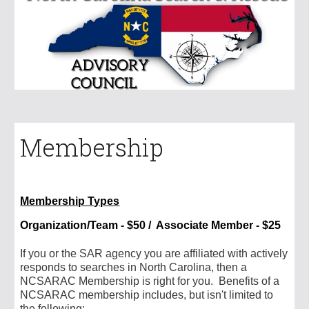
Membership
Membership Types
Organization/Team
- $
50 / Associate Member - $25
I
f you or the SAR agency you are affiliated with actively
responds to searches in North Carolina, then a
NCSARAC Membership is right for you. Benefits of a
NCSARAC membership includes, but isn't limited to
the following: