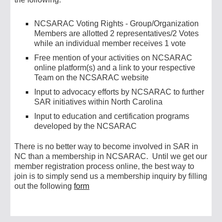
NCSARAC Voting Rights - Group/Organization
Members are allotted 2 representatives/2 Votes
while an individual member receives 1 vote
Free mention of your
activities
on
NCSARAC
online platform(s) and a link to your respective
Team on the NCSARAC website
Input to advocacy efforts by
NCSARAC
to further
SAR
initiatives within North Carolina
Input to education and certification programs
developed by
the NCSARAC
There is no better way to become involved in SAR in
NC than a membership in N
CSARAC. Until we get our
member registration process online, the best way to
join is to simply send us a membership inquiry by filling
out the following
form